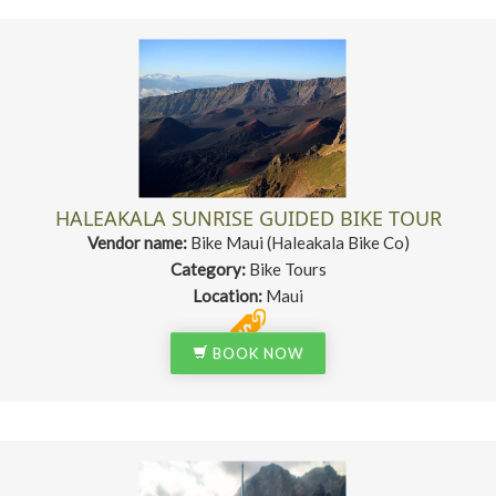
HALEAKALA SUNRISE GUIDED BIKE TOUR
Vendor name:
Bike Maui (Haleakala Bike Co)
Category:
Bike Tours
Location:
Maui
BOOK NOW