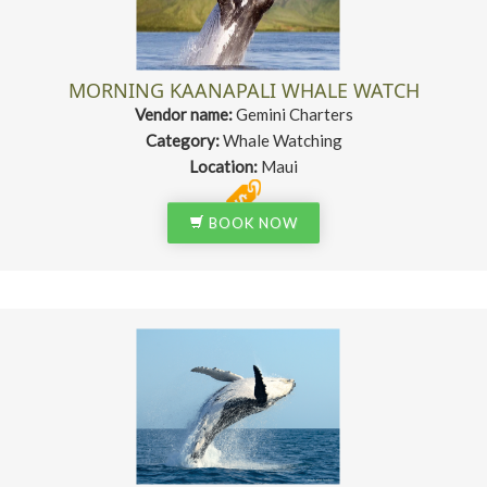
MORNING KAANAPALI WHALE WATCH
Vendor name:
Gemini Charters
Category:
Whale Watching
Location:
Maui
BOOK NOW