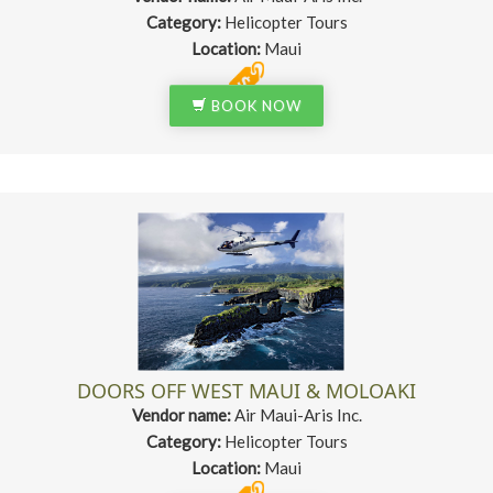
Category:
Helicopter Tours
Location:
Maui
BOOK NOW
DOORS OFF WEST MAUI & MOLOAKI
Vendor name:
Air Maui-Aris Inc.
Category:
Helicopter Tours
Location:
Maui