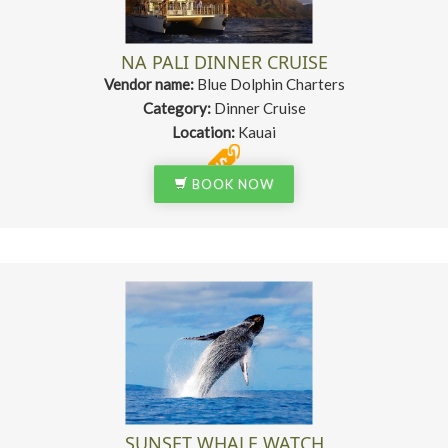
NA PALI DINNER CRUISE
Vendor name:
Blue Dolphin Charters
Category:
Dinner Cruise
Location:
Kauai
BOOK NOW
SUNSET WHALE WATCH