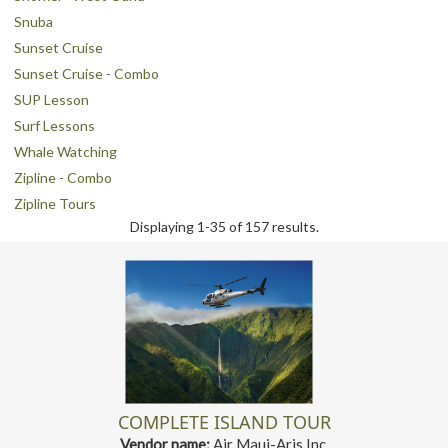
Snuba
Sunset Cruise
Sunset Cruise - Combo
SUP Lesson
Surf Lessons
Whale Watching
Zipline - Combo
Zipline Tours
Displaying 1-35 of 157 results.
COMPLETE ISLAND TOUR
Vendor name:
Air Maui-Aris Inc.