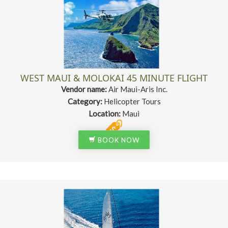
WEST MAUI & MOLOKAI 45 MINUTE FLIGHT
Vendor name:
Air Maui-Aris Inc.
Category:
Helicopter Tours
Location:
Maui
BOOK NOW