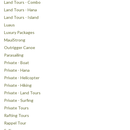
Land Tours - Combo
Land Tours - Hana
Land Tours - Island
Luaus
Luxury Packages
MauiStrong
Outrigger Canoe
Parasailing
Private - Boat
Private - Hana
Private - Helicopter
Private - Hiking
Private - Land Tours
Private - Surfing
Private Tours
Rafting Tours
Rappel Tour