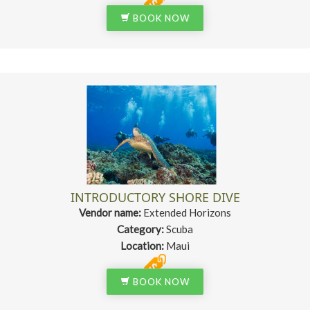
BOOK NOW
INTRODUCTORY SHORE DIVE
Vendor name:
Extended Horizons
Category:
Scuba
Location:
Maui
BOOK NOW