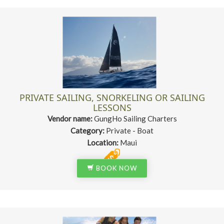
PRIVATE SAILING, SNORKELING OR SAILING
LESSONS
Vendor name:
GungHo Sailing Charters
Category:
Private - Boat
Location:
Maui
BOOK NOW