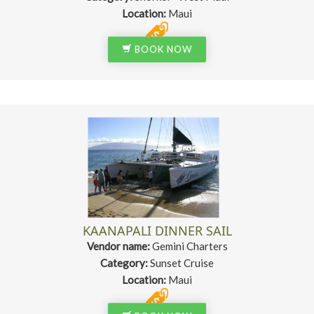
Location:
Maui
BOOK NOW
KAANAPALI DINNER SAIL
Vendor name:
Gemini Charters
Category:
Sunset Cruise
Location:
Maui