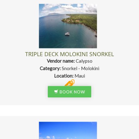
TRIPLE DECK MOLOKINI SNORKEL
Vendor name:
Calypso
Category:
Snorkel - Molokini
Location:
Maui
BOOK NOW