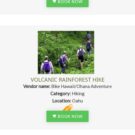
BOOK NOW
VOLCANIC RAINFOREST HIKE
Vendor name:
Bike Hawaii/Ohana Adventure
Category:
Hiking
Location:
Oahu
BOOK NOW