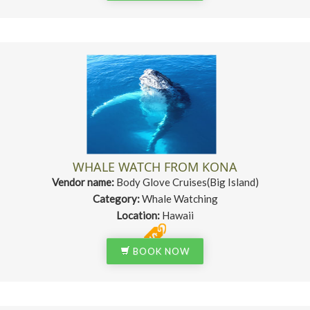
WHALE WATCH FROM KONA
Vendor name:
Body Glove Cruises(Big Island)
Category:
Whale Watching
Location:
Hawaii
BOOK NOW