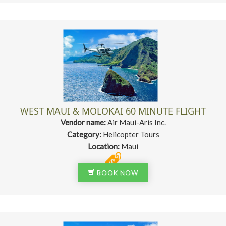
WEST MAUI & MOLOKAI 60 MINUTE FLIGHT
Vendor name:
Air Maui-Aris Inc.
Category:
Helicopter Tours
Location:
Maui
BOOK NOW