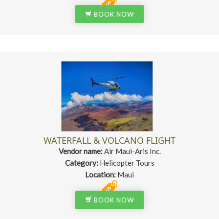
BOOK NOW
WATERFALL & VOLCANO FLIGHT
Vendor name:
Air Maui-Aris Inc.
Category:
Helicopter Tours
Location:
Maui
BOOK NOW