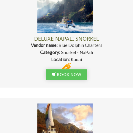
DELUXE NAPALI SNORKEL
Vendor name:
Blue Dolphin Charters
Category:
Snorkel - NaPali
Location:
Kauai
BOOK NOW