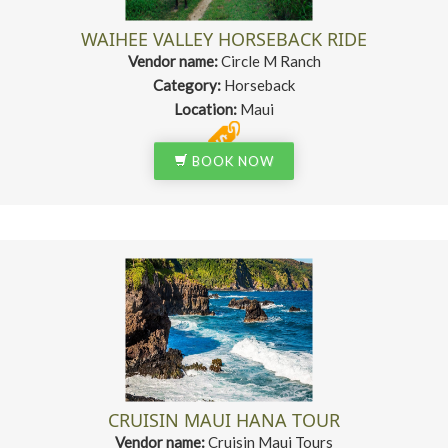
WAIHEE VALLEY HORSEBACK RIDE
Vendor name:
Circle M Ranch
Category:
Horseback
Location:
Maui
BOOK NOW
CRUISIN MAUI HANA TOUR
Vendor name:
Cruisin Maui Tours