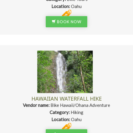
Location:
Oahu
BOOK NOW
HAWAIIAN WATERFALL HIKE
Vendor name:
Bike Hawaii/Ohana Adventure
Category:
Hiking
Location:
Oahu