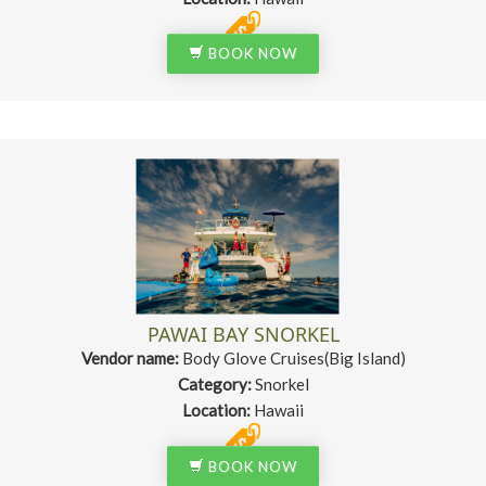
BOOK NOW
PAWAI BAY SNORKEL
Vendor name:
Body Glove Cruises(Big Island)
Category:
Snorkel
Location:
Hawaii
BOOK NOW