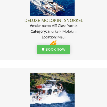
DELUXE MOLOKINI SNORKEL
Vendor name:
Alii Class Yachts
Category:
Snorkel - Molokini
Location:
Maui
BOOK NOW