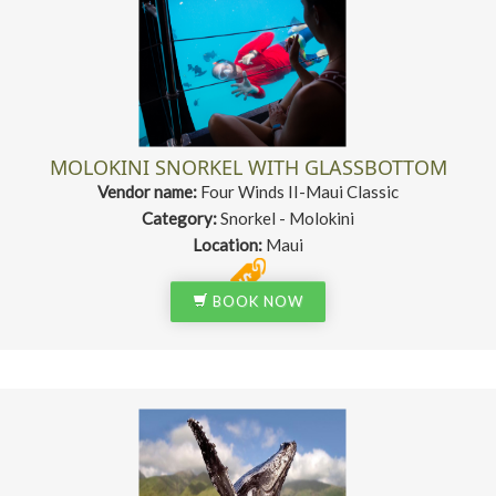
MOLOKINI SNORKEL WITH GLASSBOTTOM
Vendor name:
Four Winds II-Maui Classic
Category:
Snorkel - Molokini
Location:
Maui
BOOK NOW