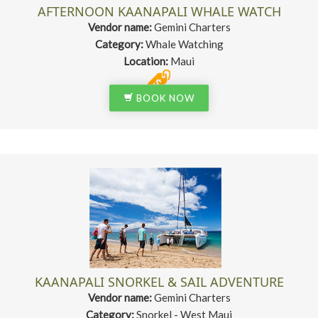
AFTERNOON KAANAPALI WHALE WATCH
Vendor name:
Gemini Charters
Category:
Whale Watching
Location:
Maui
BOOK NOW
KAANAPALI SNORKEL & SAIL ADVENTURE
Vendor name:
Gemini Charters
Category:
Snorkel - West Maui