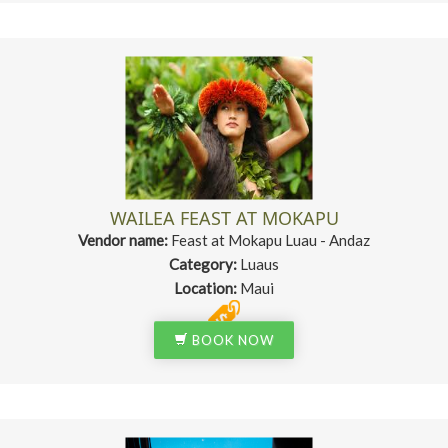
WAILEA FEAST AT MOKAPU
Vendor name:
Feast at Mokapu Luau - Andaz
Category:
Luaus
Location:
Maui
BOOK NOW