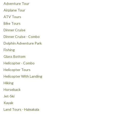
Adventure Tour
Airplane Tour
ATV Tours
Bike Tours
Dinner Cruise
Dinner Cruise - Combo
Dolphin Adventure Park
Fishing
Glass Bottom
Helicopter - Combo
Helicopter Tours
Helicopter With Landing
Hiking
Horseback
Jet-Ski
Kayak
Land Tours - Haleakala