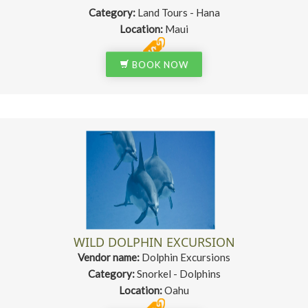
Category:
Land Tours - Hana
Location:
Maui
BOOK NOW
WILD DOLPHIN EXCURSION
Vendor name:
Dolphin Excursions
Category:
Snorkel - Dolphins
Location:
Oahu