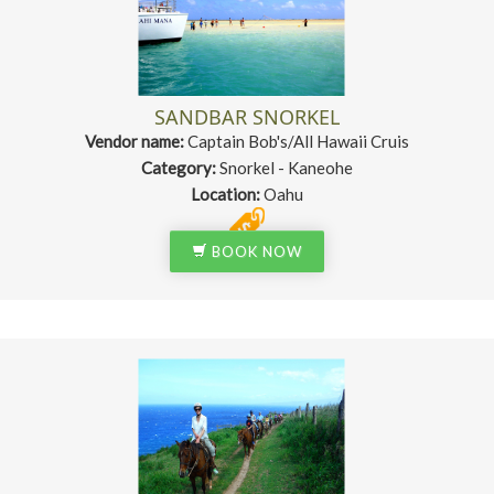
SANDBAR SNORKEL
Vendor name:
Captain Bob's/All Hawaii Cruis
Category:
Snorkel - Kaneohe
Location:
Oahu
BOOK NOW