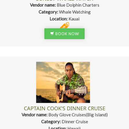
Vendor name:
Blue Dolphin Charters
Category:
Whale Watching
Location:
Kauai
BOOK NOW
CAPTAIN COOK'S DINNER CRUISE
Vendor name:
Body Glove Cruises(Big Island)
Category:
Dinner Cruise
Location:
Hawaii