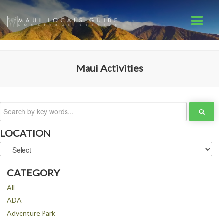
Maui
Activities
LOCATION
CATEGORY
All
ADA
Adventure Park