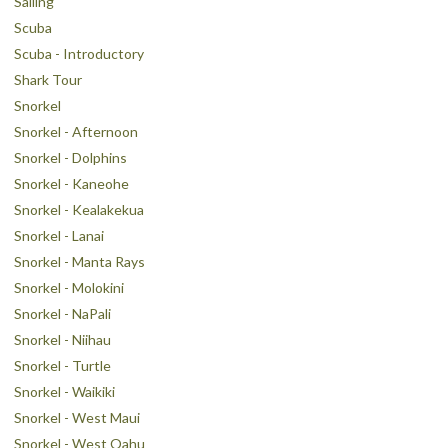
Sailing
Scuba
Scuba - Introductory
Shark Tour
Snorkel
Snorkel - Afternoon
Snorkel - Dolphins
Snorkel - Kaneohe
Snorkel - Kealakekua
Snorkel - Lanai
Snorkel - Manta Rays
Snorkel - Molokini
Snorkel - NaPali
Snorkel - Niihau
Snorkel - Turtle
Snorkel - Waikiki
Snorkel - West Maui
Snorkel - West Oahu