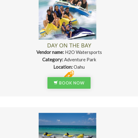
DAY ON THE BAY
Vendor name:
H2O Watersports
Category:
Adventure Park
Location:
Oahu
BOOK NOW