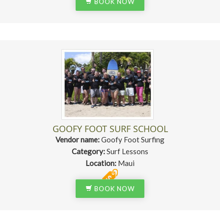
BOOK NOW
GOOFY FOOT SURF SCHOOL
Vendor name:
Goofy Foot Surfing
Category:
Surf Lessons
Location:
Maui
BOOK NOW