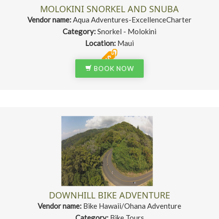
MOLOKINI SNORKEL AND SNUBA
Vendor name:
Aqua Adventures-ExcellenceCharter
Category:
Snorkel - Molokini
Location:
Maui
BOOK NOW
DOWNHILL BIKE ADVENTURE
Vendor name:
Bike Hawaii/Ohana Adventure
Category:
Bike Tours