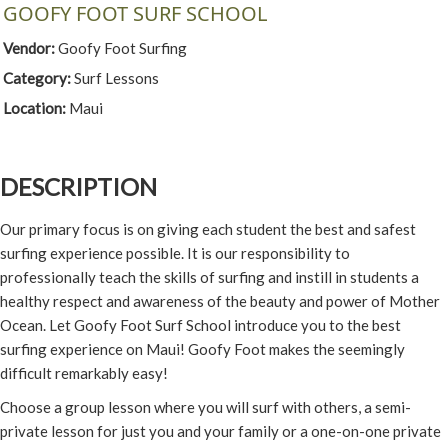
GOOFY FOOT SURF SCHOOL
Vendor:
Goofy Foot Surfing
Category:
Surf Lessons
Location:
Maui
DESCRIPTION
Our primary focus is on giving each student the best and safest
surfing experience possible. It is our responsibility to
professionally teach the skills of surfing and instill in students a
healthy respect and awareness of the beauty and power of Mother
Ocean. Let Goofy Foot Surf School introduce you to the best
surfing experience on Maui! Goofy Foot makes the seemingly
difficult remarkably easy!
Choose a group lesson where you will surf with others, a semi-
private lesson for just you and your family or a one-on-one private