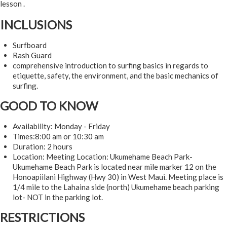
lesson .
INCLUSIONS
Surfboard
Rash Guard
comprehensive introduction to surfing basics in regards to
etiquette, safety, the environment, and the basic mechanics of
surfing.
GOOD TO KNOW
Availability: Monday - Friday
Times:8:00 am or 10:30 am
Duration: 2 hours
Location: Meeting Location: Ukumehame Beach Park-
Ukumehame Beach Park is located near mile marker 12 on the
Honoapiilani Highway (Hwy 30) in West Maui. Meeting place is
1/4 mile to the Lahaina side (north) Ukumehame beach parking
lot- NOT in the parking lot.
RESTRICTIONS