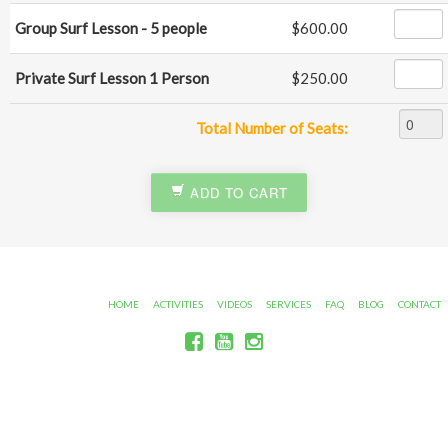
Group Surf Lesson - 5 people
$600.00
Private Surf Lesson 1 Person
$250.00
Total Number of Seats:
ADD TO CART
HOME
ACTIVITIES
VIDEOS
SERVICES
FAQ
BLOG
CONTACT