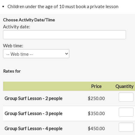
Children under the age of 10 must book a private lesson
Choose Activity Date/Time
Activity date:
Web time:
Rates for
Price
Quantity
Group Surf Lesson - 2 people
$250.00
Group Surf Lesson - 3 people
$350.00
Group Surf Lesson - 4 people
$450.00