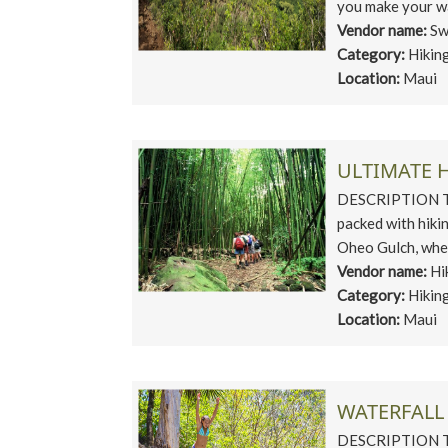
you make your wa
Vendor name:
Sw
Category:
Hikin
Location:
Maui
ULTIMATE 
DESCRIPTION Tru
packed with hiki
Oheo Gulch, wher
Vendor name:
Hi
Category:
Hikin
Location:
Maui
WATERFALL
DESCRIPTION This