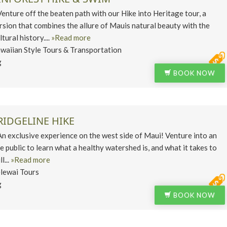
ure off the beaten path with our Hike into Heritage tour, a
rsion that combines the allure of Mauis natural beauty with the
ltural history....
»Read more
waiian Style Tours & Transportation
g
BOOK NOW
IDGELINE HIKE
exclusive experience on the west side of Maui! Venture into an
e public to learn what a healthy watershed is, and what it takes to
l...
»Read more
lewai Tours
g
BOOK NOW