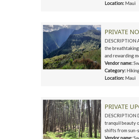
Location:
Maui
PRIVATE N
DESCRIPTION Asc
the breathtaking
and rewarding mo
Vendor name:
Sw
Category:
Hikin
Location:
Maui
PRIVATE U
DESCRIPTION Dis
tranquil beauty 
shifts from sun-s
Vendor name:
Sw