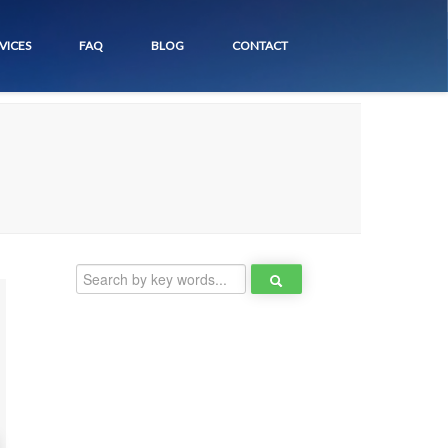
VICES
FAQ
BLOG
CONTACT