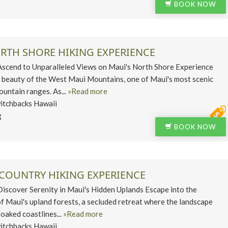
BOOK NOW
ORTH SHORE HIKING EXPERIENCE
end to Unparalleled Views on Maui's North Shore Experience
 beauty of the West Maui Mountains, one of Maui's most scenic
untain ranges. As...
»Read more
itchbacks Hawaii
g
BOOK NOW
PCOUNTRY HIKING EXPERIENCE
cover Serenity in Maui's Hidden Uplands Escape into the
of Maui's upland forests, a secluded retreat where the landscape
oaked coastlines...
»Read more
itchbacks Hawaii