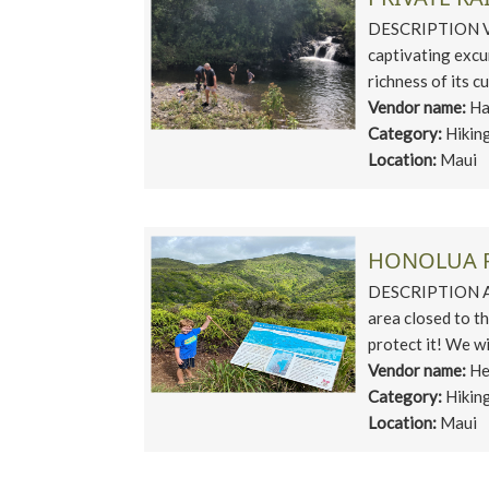
DESCRIPTION Vent
captivating excu
richness of its cu
Vendor name:
Ha
Category:
Hikin
Location:
Maui
HONOLUA R
DESCRIPTION An 
area closed to th
protect it! We wil
Vendor name:
He
Category:
Hikin
Location:
Maui