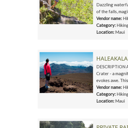
Dazzling waterfa
of the falls, magi
Vendor name:
Hi
Category:
Hikin
Location:
Maui
HALEAKALA 
DESCRIPTION A v
Crater - a magni
evokes awe. This 
Vendor name:
Hi
Category:
Hikin
Location:
Maui
PRIVATE RA