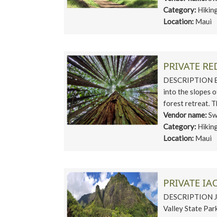
Category:
Hikin
Location:
Maui
PRIVATE R
DESCRIPTION Esc
into the slopes 
forest retreat. T
Vendor name:
Sw
Category:
Hikin
Location:
Maui
PRIVATE IA
DESCRIPTION Jour
Valley State Park