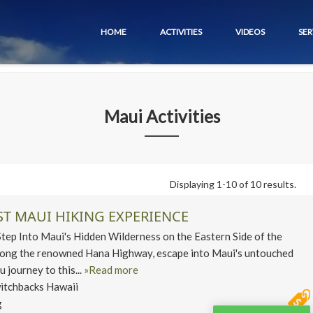
HOME
ACTIVITIES
VIDEOS
SER
Maui
Activities
Displaying 1-10 of 10 results.
ST MAUI HIKING EXPERIENCE
p Into Maui's Hidden Wilderness on the Eastern Side of the
along the renowned Hana Highway, escape into Maui's untouched
u journey to this...
»Read more
itchbacks Hawaii
g