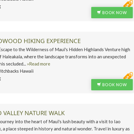
g
BOOK NOW
EDWOOD HIKING EXPERIENCE
ape to the Wilderness of Maui's Hidden Highlands Venture high
of Haleakala, where the landscape transforms into an unexpected
his secluded...
»Read more
itchbacks Hawaii
g
BOOK NOW
O VALLEY NATURE WALK
ney into the heart of Maui's lush beauty with a visit to Iao
, a place steeped in history and natural wonder. Travel in luxury as