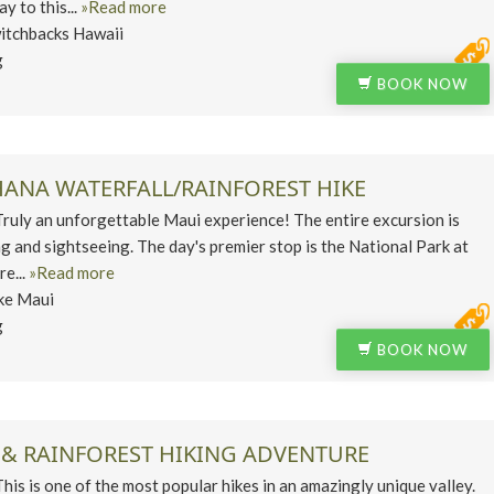
y to this...
»Read more
itchbacks Hawaii
g
BOOK NOW
HANA WATERFALL/RAINFOREST HIKE
ly an unforgettable Maui experience! The entire excursion is
ng and sightseeing. The day's premier stop is the National Park at
e...
»Read more
ke Maui
g
BOOK NOW
 & RAINFOREST HIKING ADVENTURE
 is one of the most popular hikes in an amazingly unique valley.