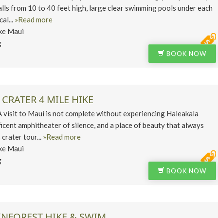
lls from 10 to 40 feet high, large clear swimming pools under each
cal...
»Read more
ke Maui
g
BOOK NOW
CRATER 4 MILE HIKE
isit to Maui is not complete without experiencing Haleakala
ficent amphitheater of silence, and a place of beauty that always
crater tour...
»Read more
ke Maui
g
BOOK NOW
INFOREST HIKE & SWIM