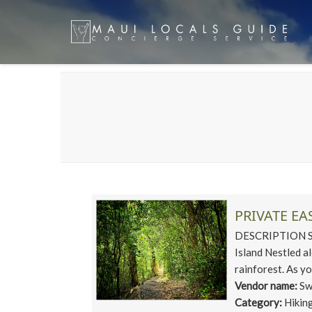
PRIVATE EA
DESCRIPTION Ste
Island Nestled 
rainforest. As yo
Vendor name:
Sw
Category:
Hikin