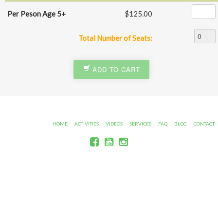
Per Peson Age 5+
$125.00
Total Number of Seats:
ADD TO CART
HOME
ACTIVITIES
VIDEOS
SERVICES
FAQ
BLOG
CONTACT