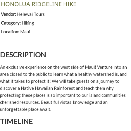
HONOLUA RIDGELINE HIKE
Vendor:
Helewai Tours
Category:
Hiking
Location:
Maui
DESCRIPTION
An exclusive experience on the west side of Maui! Venture into an
area closed to the public to learn what a healthy watershed is, and
what it takes to protect it! We will take guests on a journey to
discover a Native Hawaiian Rainforest and teach them why
protecting these places is so important to our island communities
cherished resources. Beautiful vistas, knowledge and an
unforgettable place await.
TIMELINE