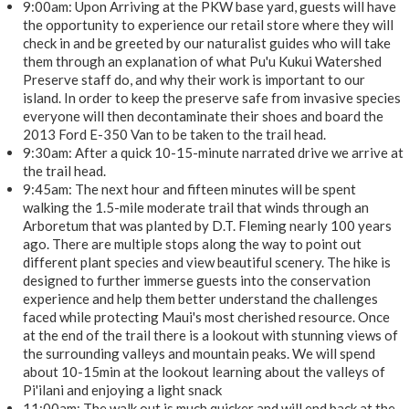
9:00am: Upon Arriving at the PKW base yard, guests will have
the opportunity to experience our retail store where they will
check in and be greeted by our naturalist guides who will take
them through an explanation of what Pu'u Kukui Watershed
Preserve staff do, and why their work is important to our
island. In order to keep the preserve safe from invasive species
everyone will then decontaminate their shoes and board the
2013 Ford E-350 Van to be taken to the trail head.
9:30am: After a quick 10-15-minute narrated drive we arrive at
the trail head.
9:45am: The next hour and fifteen minutes will be spent
walking the 1.5-mile moderate trail that winds through an
Arboretum that was planted by D.T. Fleming nearly 100 years
ago. There are multiple stops along the way to point out
different plant species and view beautiful scenery. The hike is
designed to further immerse guests into the conservation
experience and help them better understand the challenges
faced while protecting Maui's most cherished resource. Once
at the end of the trail there is a lookout with stunning views of
the surrounding valleys and mountain peaks. We will spend
about 10-15min at the lookout learning about the valleys of
Pi'ilani and enjoying a light snack
11:00am: The walk out is much quicker and will end back at the