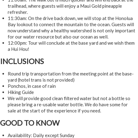
trailhead, where guests will enjoy a Maui Gold pineapple
refresher.
11:30am: On the drive back down, we will stop at the Honolua
Bay lookout to connect the mountain to the ocean. Guests will
now understand why a healthy watershed is not only important
for our water resource but also our ocean as well.
12:00pm: Tour will conclude at the base yard and we wish them
a Hui Hou!
INCLUSIONS
Round trip transportation from the meeting point at the base-
yard (hotel trans is not provided)
Ponchos, in case of rain
Hiking Guide
We will provide good clean filtered water but not a bottle so
please bring a re-usable water bottle. We do have some for
sale at the start of the experience if you need.
GOOD TO KNOW
Availability: Daily except Sunday