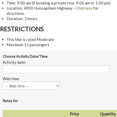
Time: 9:00 am (if booking a private tour, 9:00 am or 1:00 pm)
Location: 4900 Honoapiilani Highway -
Click here
for
directions.
Duration: 3 hours
RESTRICTIONS
This hike is rated Moderate
Maximum 12 passengers
Choose Activity Date/Time
Activity date:
Web time:
Rates for
Price
Quantity