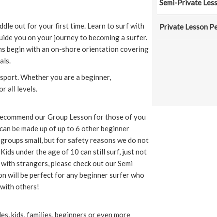
Semi-Private Les
ddle out for your first time. Learn to surf with
Private Lesson P
uide you on your journey to becoming a surfer.
sons begin with an on-shore orientation covering
als.
 sport. Whether you are a beginner,
r all levels.
 recommend our Group Lesson for those of you
can be made up of up to 6 other beginner
 groups small, but for safety reasons we do not
ids under the age of 10 can still surf, just not
r with strangers, please check out our Semi
n will be perfect for any beginner surfer who
with others!
es, kids, families, beginners or even more