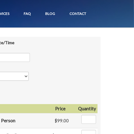
VICES
FAQ
BLOG
CONTACT
te/Time
Price
Quantity
 Person
$99.00