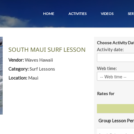
HOME
ACTIVITIES
VIDEOS
SER
Choose Activity Da
SOUTH MAUI SURF LESSON
Activity date:
Vendor:
Waves Hawaii
Web time:
Category:
Surf Lessons
Location:
Maui
Rates for
Group Lesson Per