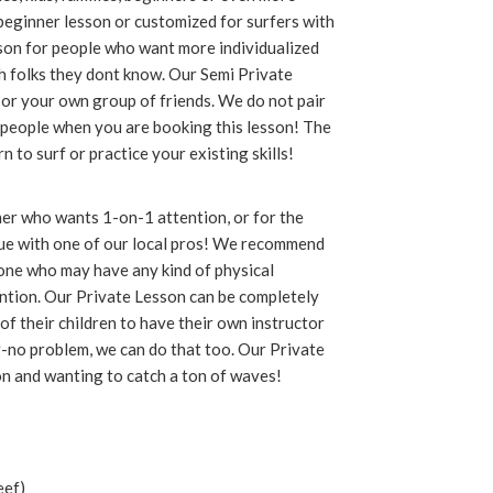
 beginner lesson or customized for surfers with
on for people who want more individualized
th folks they dont know. Our Semi Private
 or your own group of friends. We do not pair
2 people when you are booking this lesson! The
 to surf or practice your existing skills!
ner who wants 1-on-1 attention, or for the
que with one of our local pros! We recommend
yone who may have any kind of physical
ention. Our Private Lesson can be completely
f their children to have their own instructor
g-no problem, we can do that too. Our Private
on and wanting to catch a ton of waves!
eef)