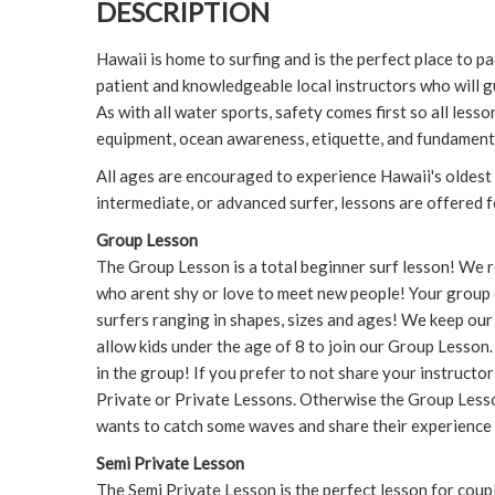
DESCRIPTION
Hawaii is home to surfing and is the perfect place to pa
patient and knowledgeable local instructors who will g
As with all water sports, safety comes first so all les
equipment, ocean awareness, etiquette, and fundament
All ages are encouraged to experience Hawaii's oldest
intermediate, or advanced surfer, lessons are offered fo
Group Lesson
The Group Lesson is a total beginner surf lesson! We
who arent shy or love to meet new people! Your group 
surfers ranging in shapes, sizes and ages! We keep our
allow kids under the age of 8 to join our Group Lesson. K
in the group! If you prefer to not share your instructo
Private or Private Lessons. Otherwise the Group Lesso
wants to catch some waves and share their experience 
Semi Private Lesson
The Semi Private Lesson is the perfect lesson for coupl