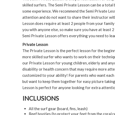
skilled surfers. The Semi Private Lesson can be a total
some experience. We recommend the Semi Private Less
attention and do not want to share their instructor wi
Lesson does require at least 2 people from your family
you with anyone else, so make sure you have at least 
Semi Private Lesson offers everything you need to learn
Private Lesson
The Private Lesson is the perfect lesson for the begin
more skilled surfer who wants to work on their techni
our Private Lesson for young children, elderly and an
disability or health concern that may require more att
customized to your ability! For parents who want each o
but want to keep them together for easy picture takin
Lesson is perfect for anyone looking for extra attenti
INCLUSIONS
All the surf gear (board, fins, leash)
Reef booties (to protect your feet from the coral r