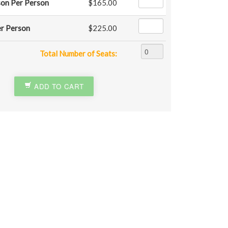
son Per Person
$165.00
er Person
$225.00
Total Number of Seats:
ADD TO CART