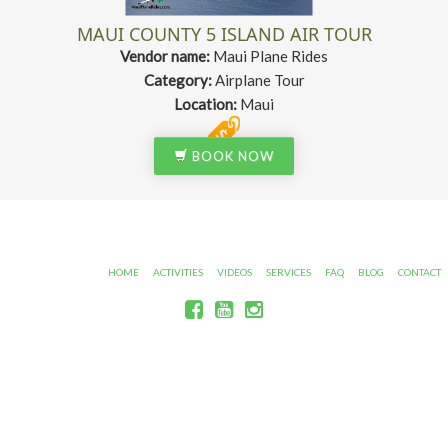
MAUI COUNTY 5 ISLAND AIR TOUR
Vendor name:
Maui Plane Rides
Category:
Airplane Tour
Location:
Maui
BOOK NOW
HOME
ACTIVITIES
VIDEOS
SERVICES
FAQ
BLOG
CONTACT