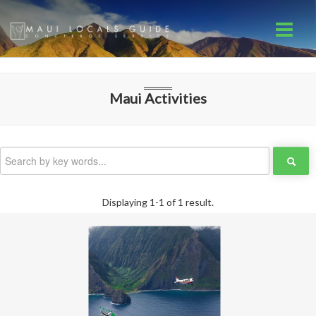
Maui
Activities
Displaying 1-1 of 1 result.